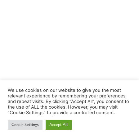
We use cookies on our website to give you the most
relevant experience by remembering your preferences
and repeat visits. By clicking “Accept All”, you consent to
the use of ALL the cookies. However, you may visit
"Cookie Settings" to provide a controlled consent.
Cookie Settings
Accept All