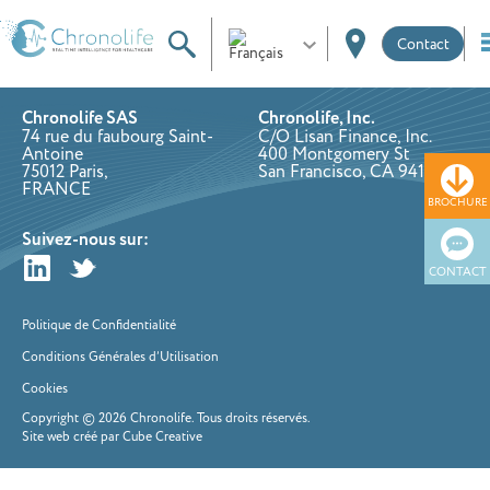
Contact
Chronolife SAS
Chronolife, Inc.
74 rue du faubourg Saint-
C/O Lisan Finance, Inc.
Antoine
400 Montgomery St
75012 Paris,
San Francisco, CA 94111
FRANCE
BROCHURE
Suivez-nous sur:
CONTACT
Politique de Confidentialité
Conditions Générales d’Utilisation
Cookies
Copyright © 2026 Chronolife. Tous droits réservés.
Site web créé par Cube Creative