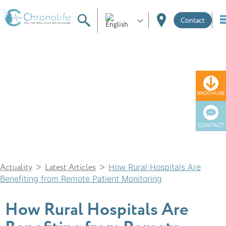
Contact
News
BROCHURE
CONTACT
>
>
Actuality
Latest Articles
How Rural Hospitals Are
Benefiting from Remote Patient Monitoring
How Rural Hospitals Are