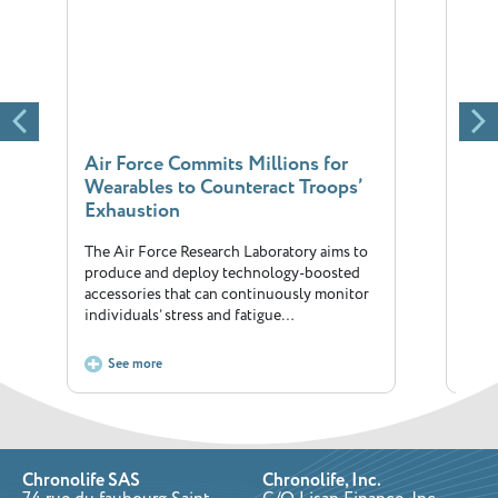
Air Force Commits Millions for
The 
Wearables to Counteract Troops’
fitn
Exhaustion
Will
The Air Force Research Laboratory aims to
Annua
produce and deploy technology-boosted
corne
accessories that can continuously monitor
has i
individuals’ stress and fatigue…
See more
S
Chronolife SAS
Chronolife, Inc.