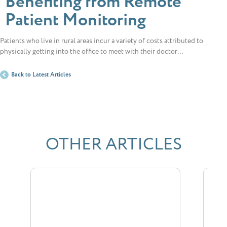
Benefiting from Remote
Patient Monitoring
Patients who live in rural areas incur a variety of costs attributed to
physically getting into the office to meet with their doctor…
Back to Latest Articles
OTHER ARTICLES