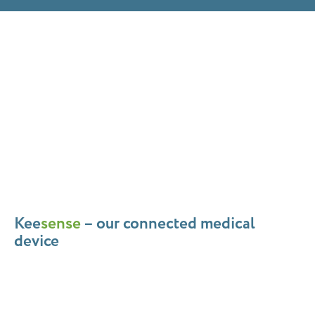
Kee
sense
– our connected medical
device