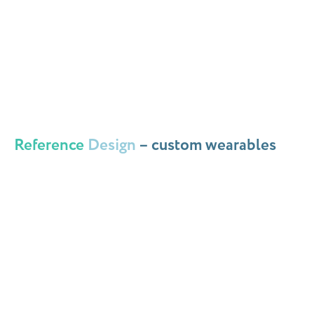
Reference
Design
– custom wearables