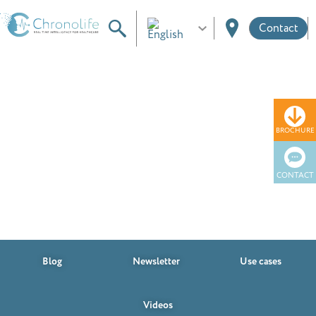
Contact
BROCHURE
Resources
CONTACT
Blog
Newsletter
Use cases
Videos