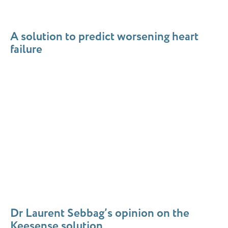
A
solution
to predict worsening heart
failure
Dr Laurent Sebbag’s opinion on the
Keesense solution