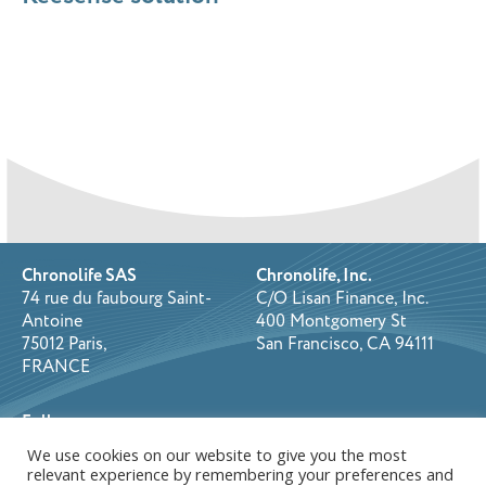
Chronolife SAS
Chronolife, Inc.
74 rue du faubourg Saint-
C/O Lisan Finance, Inc.
Antoine
400 Montgomery St
75012 Paris,
San Francisco, CA 94111
FRANCE
Follow us on:
We use cookies on our website to give you the most
relevant experience by remembering your preferences and