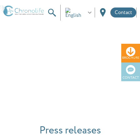
Contact
BROCHURE
News
CONTACT
Press releases