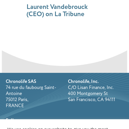
Laurent Vandebrouck
(CEO) on La Tribune
Chronolife SAS
Chronolife, Inc.
74 rue du faubourg Saint-
C/O Lisan Finance, Inc.
Antoine
400 Montgomery St
75012 Paris,
San Francisco, CA 94111
FRANCE
Follow us on: