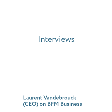
Interviews
Laurent Vandebrouck
(CEO) on BFM Business