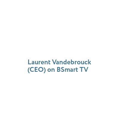
Laurent Vandebrouck
(CEO) on BSmart TV