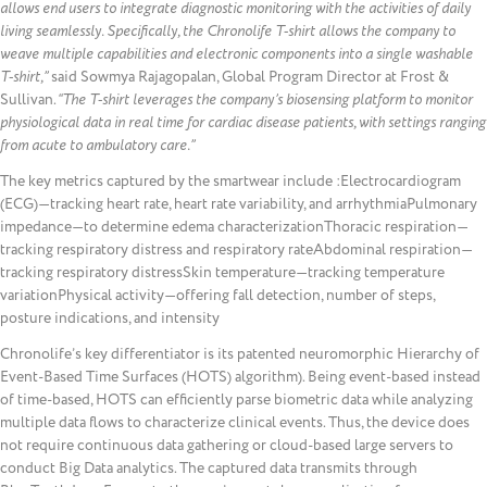
allows end users to integrate diagnostic monitoring with the activities of daily
living seamlessly. Specifically, the Chronolife T-shirt allows the company to
weave multiple capabilities and electronic components into a single washable
T-shirt,”
said Sowmya Rajagopalan, Global Program Director at Frost &
Sullivan.
“The T-shirt leverages the company’s biosensing platform to monitor
physiological data in real time for cardiac disease patients, with settings ranging
from acute to ambulatory care.”
The key metrics captured by the smartwear include :Electrocardiogram
(ECG)—tracking heart rate, heart rate variability, and arrhythmiaPulmonary
impedance—to determine edema characterizationThoracic respiration—
tracking respiratory distress and respiratory rateAbdominal respiration—
tracking respiratory distressSkin temperature—tracking temperature
variationPhysical activity—offering fall detection, number of steps,
posture indications, and intensity
Chronolife’s key differentiator is its patented neuromorphic Hierarchy of
Event-Based Time Surfaces (HOTS) algorithm). Being event-based instead
of time-based, HOTS can efficiently parse biometric data while analyzing
multiple data flows to characterize clinical events. Thus, the device does
not require continuous data gathering or cloud-based large servers to
conduct Big Data analytics. The captured data transmits through