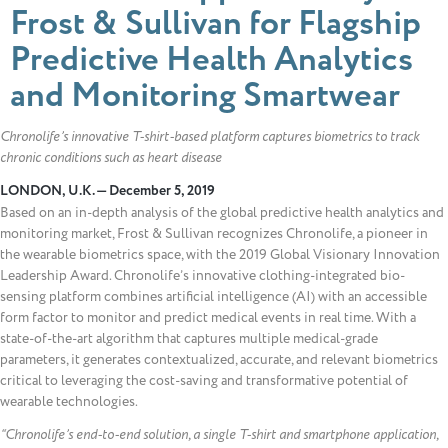
Frost & Sullivan for Flagship
Predictive Health Analytics
and Monitoring Smartwear
Chronolife’s innovative T-shirt-based platform captures biometrics to track
chronic conditions such as heart disease
LONDON, U.K. — December 5, 2019
Based on an in-depth analysis of the global predictive health analytics and
monitoring market, Frost & Sullivan recognizes Chronolife, a pioneer in
the wearable biometrics space, with the 2019 Global Visionary Innovation
Leadership Award. Chronolife’s innovative clothing-integrated bio-
sensing platform combines artificial intelligence (AI) with an accessible
form factor to monitor and predict medical events in real time. With a
state-of-the-art algorithm that captures multiple medical-grade
parameters, it generates contextualized, accurate, and relevant biometrics
critical to leveraging the cost-saving and transformative potential of
wearable technologies.
“Chronolife’s end-to-end solution, a single T-shirt and smartphone application,