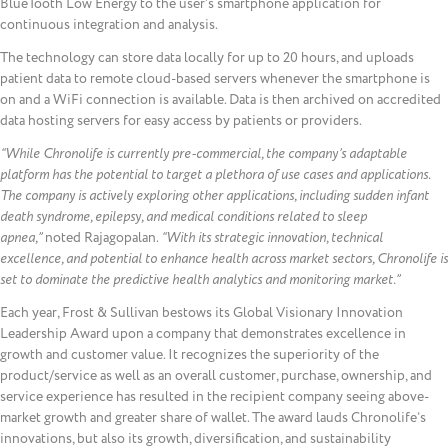
BlueTooth Low Energy to the user’s smartphone application for
continuous integration and analysis.
The technology can store data locally for up to 20 hours, and uploads
patient data to remote cloud-based servers whenever the smartphone is
on and a WiFi connection is available. Data is then archived on accredited
data hosting servers for easy access by patients or providers.
“While Chronolife is currently pre-commercial, the company’s adaptable
platform has the potential to target a plethora of use cases and applications.
The company is actively exploring other applications, including sudden infant
death syndrome, epilepsy, and medical conditions related to sleep
apnea,”
noted Rajagopalan.
“With its strategic innovation, technical
excellence, and potential to enhance health across market sectors, Chronolife is
set to dominate the predictive health analytics and monitoring market.”
Each year, Frost & Sullivan bestows its Global Visionary Innovation
Leadership Award upon a company that demonstrates excellence in
growth and customer value. It recognizes the superiority of the
product/service as well as an overall customer, purchase, ownership, and
service experience has resulted in the recipient company seeing above-
market growth and greater share of wallet. The award lauds Chronolife’s
innovations, but also its growth, diversification, and sustainability