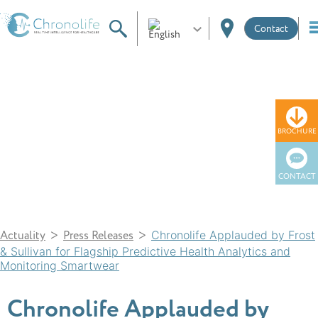
Contact
News
BROCHURE
CONTACT
>
>
Actuality
Press Releases
Chronolife Applauded by Frost
& Sullivan for Flagship Predictive Health Analytics and
Monitoring Smartwear
Chronolife Applauded by