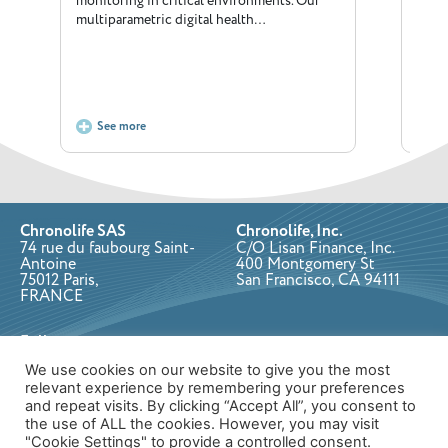
monitoring in critical environments. Our
dedic
multiparametric digital health…
posi
See more
S
Chronolife SAS
Chronolife, Inc.
74 rue du faubourg Saint-
C/O Lisan Finance, Inc.
Antoine
400 Montgomery St
75012 Paris,
San Francisco, CA 94111
FRANCE
Follow us on:
We use cookies on our website to give you the most
relevant experience by remembering your preferences
and repeat visits. By clicking “Accept All”, you consent to
Copyright © 2026 Chronolife. All rights reserved.
Privacy Policy
the use of ALL the cookies. However, you may visit
Designed & developed by Cube Creative
"Cookie Settings" to provide a controlled consent.