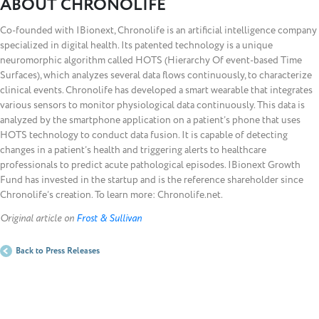
ABOUT CHRONOLIFE
Co-founded with IBionext, Chronolife is an artificial intelligence company
specialized in digital health. Its patented technology is a unique
neuromorphic algorithm called HOTS (Hierarchy Of event-based Time
Surfaces), which analyzes several data flows continuously, to characterize
clinical events. Chronolife has developed a smart wearable that integrates
various sensors to monitor physiological data continuously. This data is
analyzed by the smartphone application on a patient’s phone that uses
HOTS technology to conduct data fusion. It is capable of detecting
changes in a patient’s health and triggering alerts to healthcare
professionals to predict acute pathological episodes. IBionext Growth
Fund has invested in the startup and is the reference shareholder since
Chronolife’s creation. To learn more: Chronolife.net.
Original article on
Frost & Sullivan
Back to Press Releases