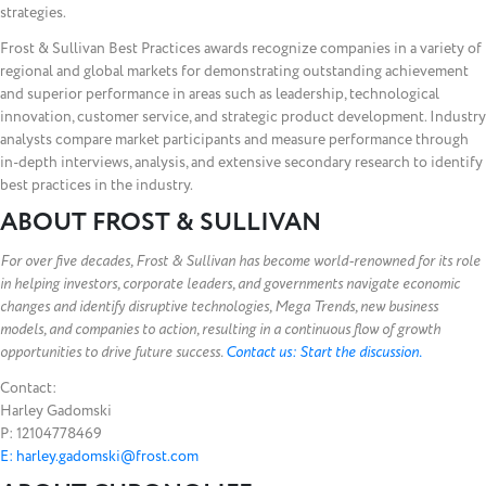
strategies.
Frost & Sullivan Best Practices awards recognize companies in a variety of
regional and global markets for demonstrating outstanding achievement
and superior performance in areas such as leadership, technological
innovation, customer service, and strategic product development. Industry
analysts compare market participants and measure performance through
in-depth interviews, analysis, and extensive secondary research to identify
best practices in the industry.
ABOUT FROST & SULLIVAN
For over five decades, Frost & Sullivan has become world-renowned for its role
in helping investors, corporate leaders, and governments navigate economic
changes and identify disruptive technologies, Mega Trends, new business
models, and companies to action, resulting in a continuous flow of growth
opportunities to drive future success.
Contact us: Start the discussion.
Contact:
Harley Gadomski
P: 12104778469
E: harley.gadomski@frost.com