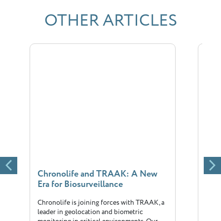
OTHER ARTICLES
Chronolife and TRAAK: A New
New
Era for Biosurveillance
Chr
Chronolife is joining forces with TRAAK, a
The 
leader in geolocation and biometric
big 