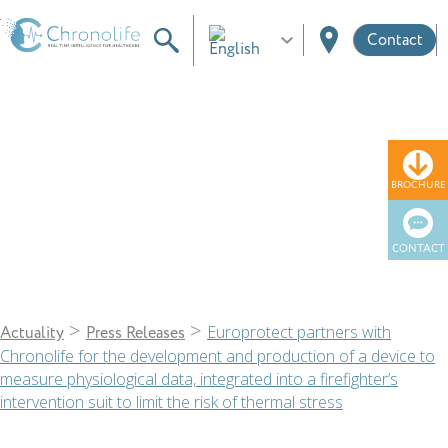
Contact
News
BROCHURE
CONTACT
>
>
Europrotect partners with
Actuality
Press Releases
Chronolife for the development and production of a device to
measure physiological data, integrated into a firefighter’s
intervention suit to limit the risk of thermal stress