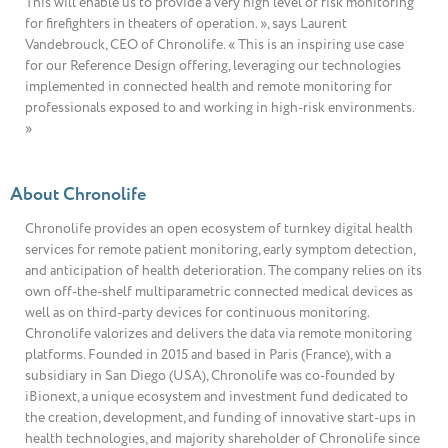
This will enable us to provide a very high level of risk monitoring
for firefighters in theaters of operation. », says Laurent
Vandebrouck, CEO of Chronolife. « This is an inspiring use case
for our Reference Design offering, leveraging our technologies
implemented in connected health and remote monitoring for
professionals exposed to and working in high-risk environments.
»
About Chronolife
Chronolife provides an open ecosystem of turnkey digital health
services for remote patient monitoring, early symptom detection,
and anticipation of health deterioration. The company relies on its
own off-the-shelf multiparametric connected medical devices as
well as on third-party devices for continuous monitoring.
Chronolife valorizes and delivers the data via remote monitoring
platforms. Founded in 2015 and based in Paris (France), with a
subsidiary in San Diego (USA), Chronolife was co-founded by
iBionext, a unique ecosystem and investment fund dedicated to
the creation, development, and funding of innovative start-ups in
health technologies, and majority shareholder of Chronolife since