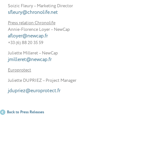
Soizic Fleury – Marketing Director
sfleury@chronolife.net
Press relation Chronolife
Annie-Florence Loyer – NewCap
afloyer@newcap.fr
+33 (6) 88 20 35 59
Juliette Milleret – NewCap
jmilleret@newcap.fr
Europrotect
Juliette DUPRIEZ – Project Manager
jdupriez@europrotect.fr
Back to Press Releases