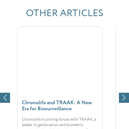
OTHER ARTICLES
Chronolife and TRAAK: A New
New
Era for Biosurveillance
Chr
Chronolife is joining forces with TRAAK, a
The 
leader in geolocation and biometric
big 