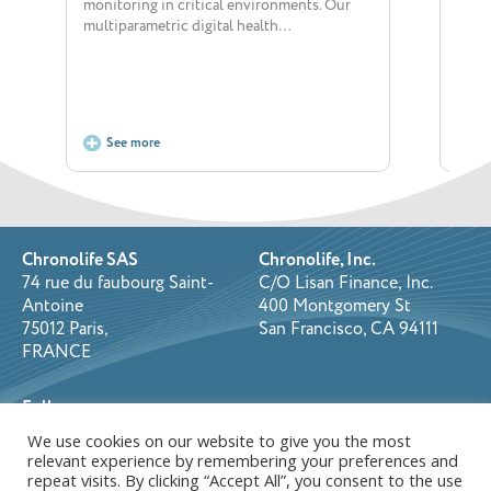
monitoring in critical environments. Our
dedic
multiparametric digital health…
posi
See more
S
Chronolife SAS
Chronolife, Inc.
74 rue du faubourg Saint-
C/O Lisan Finance, Inc.
Antoine
400 Montgomery St
75012 Paris,
San Francisco, CA 94111
FRANCE
Follow us on:
We use cookies on our website to give you the most
relevant experience by remembering your preferences and
repeat visits. By clicking “Accept All”, you consent to the use