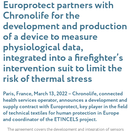
Europrotect partners with
Chronolife for the
development and production
of a device to measure
physiological data,
integrated into a firefighter’s
intervention suit to limit the
risk of thermal stress
Paris, France, March 13, 2022 – Chronolife, connected
health services operator, announces a development and
supply contract with Europrotect, key player in the field
of technical textiles for human protection in Europe
and coordinator of the ETINCELS project.
The agreement covers the development and integration of sensors