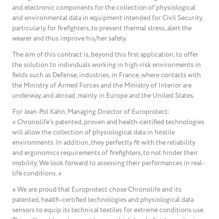
and electronic components for the collection of physiological
and environmental data in equipment intended for Civil Security,
particularly for firefighters, to prevent thermal stress, alert the
wearer and thus improve his/her safety.
The aim of this contract is, beyond this first application, to offer
the solution to individuals working in high-risk environments in
fields such as Defense, industries, in France, where contacts with
the Ministry of Armed Forces and the Ministry of Interior are
underway, and abroad, mainly in Europe and the United States.
For Jean-Pol Kahn, Managing Director of Europrotect:
« Chronolife’s patented, proven and health-certified technologies
will allow the collection of physiological data in hostile
environments. In addition, they perfectly fit with the reliability
and ergonomics requirements of firefighters, to not hinder their
mobility. We look forward to assessing their performances in real-
life conditions. »
« We are proud that Europrotect chose Chronolife and its
patented, health-certified technologies and physiological data
sensors to equip its technical textiles for extreme conditions use.