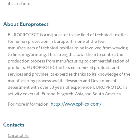
its creation.
About Europrotect
EUROPROTECT is a major actor in the field of technical textiles
for human protection in Europe. It is one of the few
manufacturers of technical textiles to be involved from weaving
to finishing/printing. This strength allows them to control the
production process from manufacturing to commercialization of
products. EUROPROTECT offers customized products and
services and provides its expertise thanks to its knowledge of the
manufacturing process and its Research and Development
department with over 30 years of experience. EUROPROTECT’s
activity covers all Europe, Maghreb, Asia, and South America.
http://www.epf-ex.com/
For more information:
Contacts
Chronolife