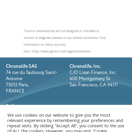
2
Garmin smartwatches are not designed or intended to
monitor or diagnose diseases or any medical conditions. Find
information on metric accuracy
here: https://www.garmin.com/legal/atdisclaimer.
Chronolife SAS
Chronolife, Inc.
74 rue du faubourg Saint-
C/O Lisan Finance, Inc.
Antoine
400 Montgomery St
75012 Paris,
San Francisco, CA 94111
FRANCE
Follow us on:
We use cookies on our website to give you the most
relevant experience by remembering your preferences and
repeat visits. By clicking “Accept All”, you consent to the use
Copyright © 2026 Chronolife. All rights reserved.
Privacy Policy
of ALL the cookies. However, you may visit "Cookie