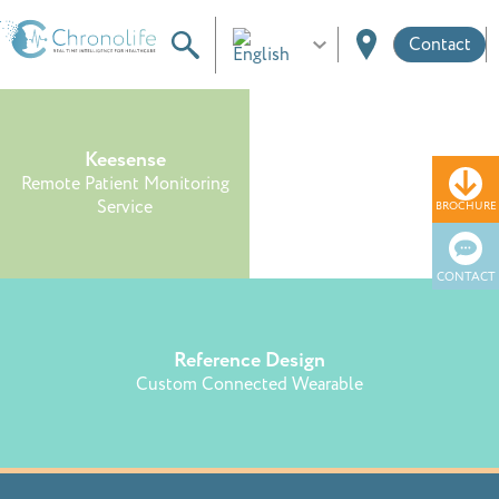
Contact
Keesense
Smart Textile
Remote Patient Monitoring
Remote Monitoring Service for
Service
Prevention
BROCHURE
CONTACT
Reference Design
Custom Connected Wearable