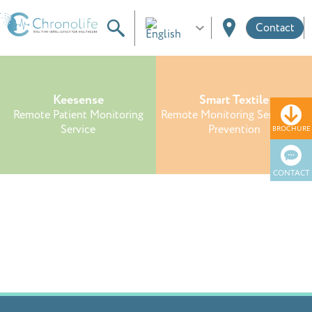
Contact
Keesense
Smart Textile
Remote Patient Monitoring
Remote Monitoring Service for
Service
Prevention
BROCHURE
CONTACT
Reference Design
Custom Connected Wearable