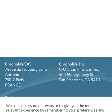
Chronolife SAS
Chronolife, Inc.
74 rue du faubourg Saint-
C/O Lisan Finance, Inc.
Antoine
400 Montgomery St
75012 Paris,
San Francisco, CA 94111
FRANCE
Follow us on:
We use cookies on our website to give you the most
relevant experience by remembering your preferences and