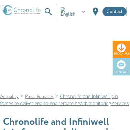
Contact
News
BROCHURE
CONTACT
>
>
Chronolife and Infiniwell join
Actuality
Press Releases
forces to deliver end-to-end remote health monitoring services
Chronolife and Infiniwell