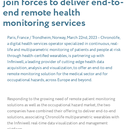
join forces to deliver end-to-
end remote health
monitoring services
Paris, France / Trondheim, Norway, March 22nd, 2023 – Chronolife,
a digital health services operator specialized in continuous, real-
life and multiparametric monitoring of patients and people at-risk
through health-certified wearables, is partnering up with
Infiniwell, a leading provider of cutting-edge health data
acquisition, analysis and visualization, to offer an end-to-end
remote monitoring solution for the medical sector and for
occupational hazards, across Europe and beyond.
Responding to the growing need of remote patient monitoring
solutions as well as the occupational hazard market, the two
companies have combined their offering to deliver end-to-end
solutions, associating Chronolife multiparametric wearables with
the Infiniwell real-time data visualization and management