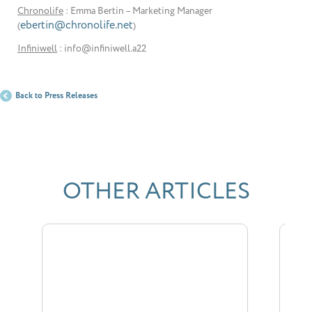
Chronolife
: Emma Bertin – Marketing Manager
ebertin@chronolife.net
(
)
Infiniwell
: info@infiniwell.a22
Back to Press Releases
OTHER ARTICLES