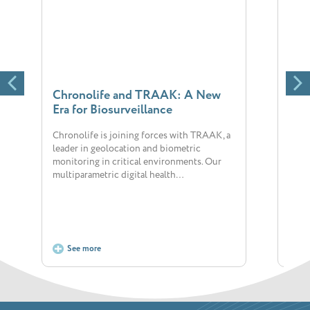
Chronolife and TRAAK: A New
New
Era for Biosurveillance
Chr
Chronolife is joining forces with TRAAK, a
The 
leader in geolocation and biometric
big 
monitoring in critical environments. Our
dedic
multiparametric digital health…
posi
See more
S