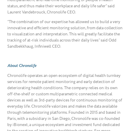
status, and thus make their workplace and daily life safer” said
Laurent Vandebrouck, Chronolife CEO.
“The combination of our expertise has allowed us to build a very
innovative and efficient monitoring solution, from data collection
to visualization and interpretation. This will greatly facilitate the
tracking of at-risk individuals across their daily lives” said Odd
Sandbekkhaug, Infiniwell CEO.
About Chronolife
Chronolife operates an open ecosystem of digital health turnkey
services for remote patient monitoring and early detection of
deteriorating health conditions. The company relies on its own
off-the-shelf or custom multiparametric connected medical
devices as well as 3rd-party devices for continuous monitoring of
everyday life. Chronolife valorizes and makes the data available
through telemonitoring platforms. Founded in 2015 and based in
Paris, with a subsidiary in San Diego, Chronolife was co-founded
by iBionext, a unique ecosystem and investment fund dedicated
to the creation of innovative healthtech startups. For more