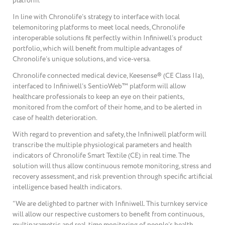
platform.
In line with Chronolife’s strategy to interface with local
telemonitoring platforms to meet local needs, Chronolife
interoperable solutions fit perfectly within Infiniwell’s product
portfolio, which will benefit from multiple advantages of
Chronolife’s unique solutions, and vice-versa.
Chronolife connected medical device, Keesense® (CE Class IIa),
interfaced to Infiniwell’s SentioWeb™ platform will allow
healthcare professionals to keep an eye on their patients,
monitored from the comfort of their home, and to be alerted in
case of health deterioration.
With regard to prevention and safety, the Infiniwell platform will
transcribe the multiple physiological parameters and health
indicators of Chronolife Smart Textile (CE) in real time. The
solution will thus allow continuous remote monitoring, stress and
recovery assessment, and risk prevention through specific artificial
intelligence based health indicators.
“We are delighted to partner with Infiniwell. This turnkey service
will allow our respective customers to benefit from continuous,
multiparametric and real-time monitoring of people’s health