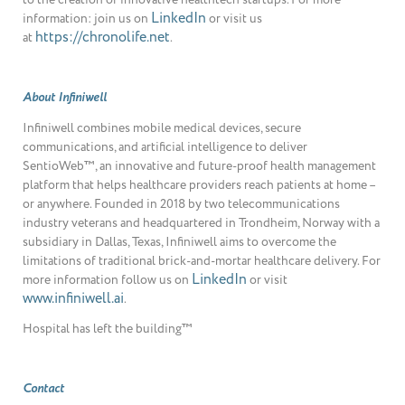
LinkedIn
information: join us on
or visit us
https://chronolife.net
at
.
About Infiniwell
Infiniwell combines mobile medical devices, secure
communications, and artificial intelligence to deliver
SentioWeb™, an innovative and future-proof health management
platform that helps healthcare providers reach patients at home –
or anywhere. Founded in 2018 by two telecommunications
industry veterans and headquartered in Trondheim, Norway with a
subsidiary in Dallas, Texas, Infiniwell aims to overcome the
limitations of traditional brick-and-mortar healthcare delivery. For
LinkedIn
more information follow us on
or visit
www.infiniwell.ai
.
Hospital has left the building™
Contact