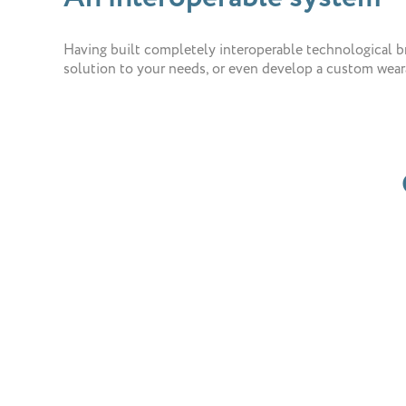
Having built completely interoperable technological bri
solution to your needs, or even develop a custom weara