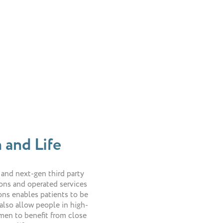
 and Life
 and next-gen third party
ions and operated services
ons enables patients to be
also allow people in high-
men to benefit from close