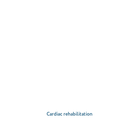
Cardiac rehabilitation