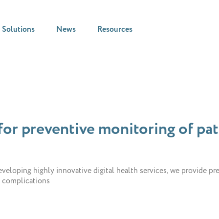
Solutions
News
Resources
or preventive monitoring of pati
veloping highly innovative digital health services, we provide pr
l complications