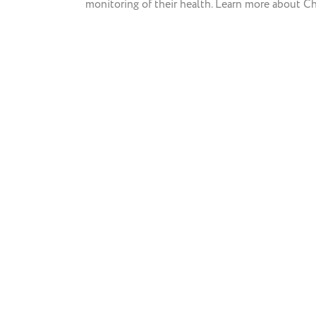
monitoring of their health. Learn more about Ch