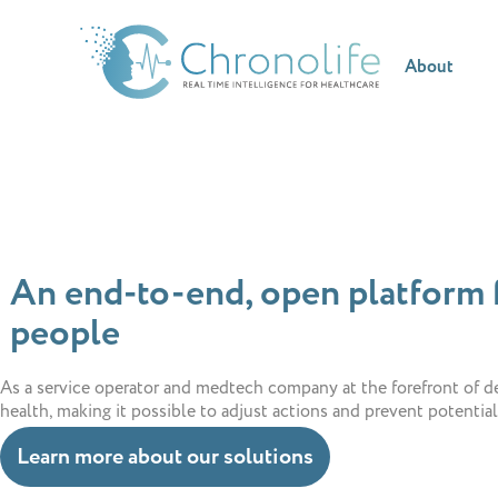
About
An end-to-end, open platform f
people
As a service operator and medtech company at the forefront of de
health, making it possible to adjust actions and prevent potentia
Learn more about our solutions