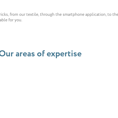
cks, from our textile, through the smartphone application, to the v
ble for you.
Our areas of expertise