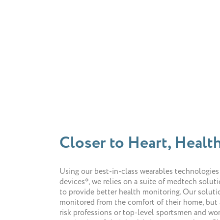
Closer to Heart, Health
Using our best-in-class wearables technologies
devices*, we relies on a suite of medtech solut
to provide better health monitoring. Our soluti
monitored from the comfort of their home, but 
risk professions or top-level sportsmen and wo