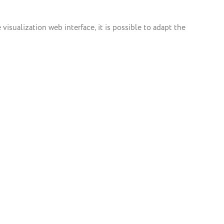
isualization web interface, it is possible to adapt the