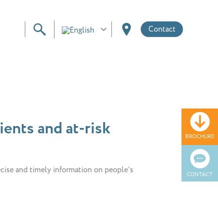
Contact
ents and at-risk
BROCHURE
ecise and timely information on people’s
CONTACT