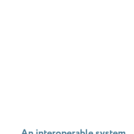
An interoperable system