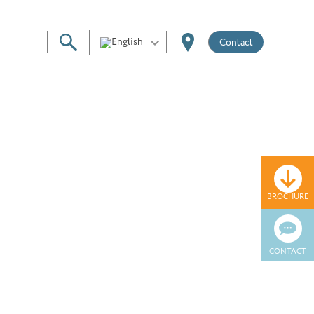
Contact
BROCHURE
CONTACT