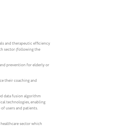
ials and therapeutic efficiency
lth sector (following the
and prevention for elderly or
nce their coaching and
ed data fusion algorithm
cal technologies, enabling
 of users and patients.
e healthcare sector which