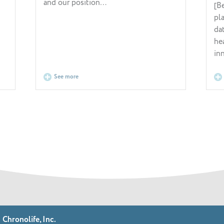
and our position…
[Be
pl
da
he
in
See more
Chronolife, Inc.