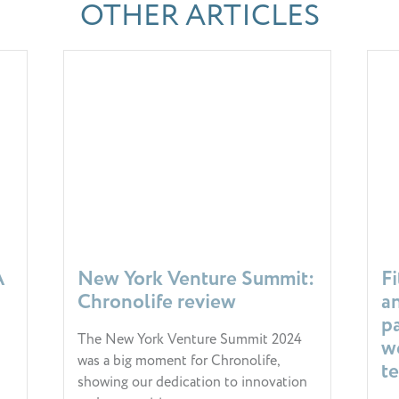
OTHER ARTICLES
A
New York Venture Summit:
F
Chronolife review
a
p
The New York Venture Summit 2024
w
was a big moment for Chronolife,
t
showing our dedication to innovation
& 