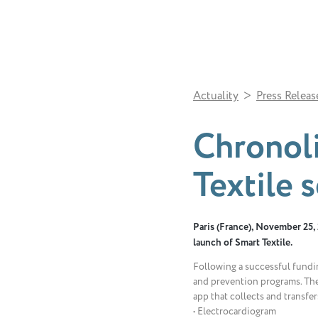
>
Actuality
Press Releas
Chronoli
Textile 
Paris (France), November 25, 2
launch of Smart Textile.
Following a successful fundin
and prevention programs. The
app that collects and transfe
• Electrocardiogram