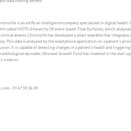
lth data hosting servers.
nolife is an artificial intelligence company specialized in digital health. 
m called HOTS (Hierarchy Of event-based Time Surfaces), which analyses 
 clinical events. Chronolife has developed a smart wearable that integrates
sly. This data is analyzed by the smartphone application on a patient’s ph
ion. It is capable of detecting changes in a patient’s health and triggering 
e pathological episodes. IBionext Growth Fund has invested in the start-up
s creation.
com – 01 47 59 56 39