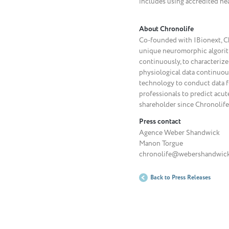
includes using accredited hea
About Chronolife
Co-founded with IBionext, Chro
unique neuromorphic algorith
continuously, to characterize
physiological data continuou
technology to conduct data fus
professionals to predict acut
shareholder since Chronolife’
Press contact
Agence Weber Shandwick
Manon Torgue
chronolife@webershandwick.
Back to Press Releases