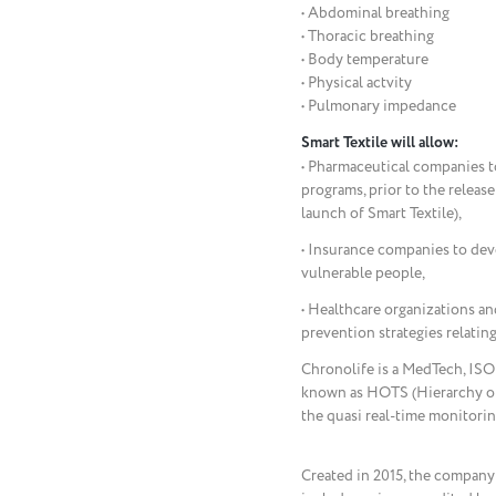
• Abdominal breathing
• Thoracic breathing
• Body temperature
• Physical actvity
• Pulmonary impedance
Smart Textile will allow:
• Pharmaceutical companies to 
programs, prior to the release
launch of Smart Textile),
• Insurance companies to deve
vulnerable people,
• Healthcare organizations an
prevention strategies relating
Chronolife is a MedTech, ISO 
known as HOTS (Hierarchy of
the quasi real-time monitorin
Created in 2015, the company 