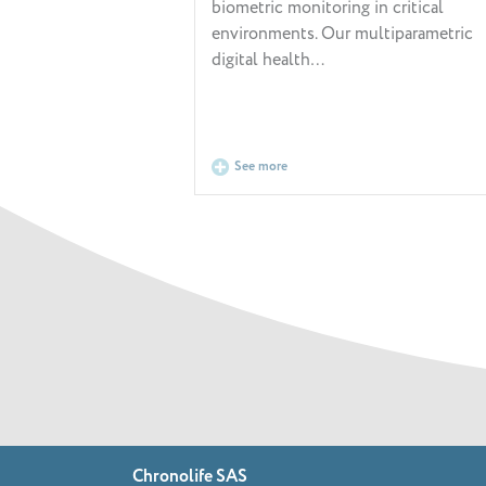
biometric monitoring in critical
environments. Our multiparametric
digital health…
See more
Chronolife SAS