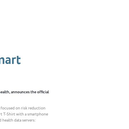
mart
health, announces the official
e focused on risk reduction
t T-Shirt with a smartphone
 health data servers: