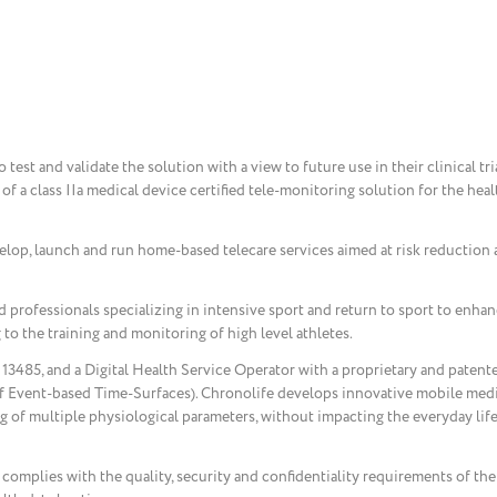
test and validate the solution with a view to future use in their clinical tr
 of a class IIa medical device certified tele-monitoring solution for the hea
lop, launch and run home-based telecare services aimed at risk reduction 
d professionals specializing in intensive sport and return to sport to enha
 to the training and monitoring of high level athletes.
13485, and a Digital Health Service Operator with a proprietary and patent
 Event-based Time-Surfaces). Chronolife develops innovative mobile medi
g of multiple physiological parameters, without impacting the everyday life
complies with the quality, security and confidentiality requirements of th