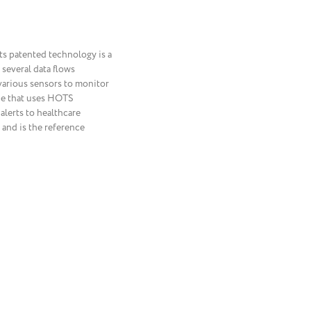
Its patented technology is a
several data flows
 various sensors to monitor
one that uses HOTS
alerts to healthcare
 and is the reference