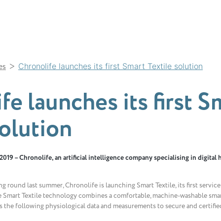
>
es
Chronolife launches its first Smart Textile solution
fe launches its first S
solution
019 – Chronolife, an artificial intelligence company specialising in digital 
g round last summer, Chronolife is launching Smart Textile, its first servic
 Smart Textile technology combines a comfortable, machine-washable smar
rs the following physiological data and measurements to secure and certified