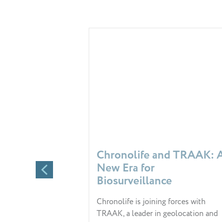
Chronolife and TRAAK: 
New Era for
Biosurveillance
Chronolife is joining forces with
TRAAK, a leader in geolocation and