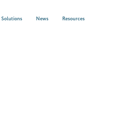
Solutions
News
Resources
News