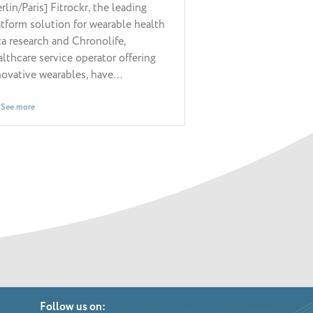
rlin/Paris] Fitrockr, the leading
Paris / France, Apr
atform solution for wearable health
Chronolife, a digit
ta research and Chronolife,
operator specializ
althcare service operator offering
real-life and mult
novative wearables, have…
monitoring…
See more
See more
Follow us on: