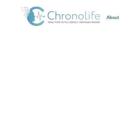
About