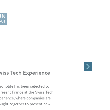
UN
JUN
-01
21-24
wiss Tech Experience
TechTextil
ronolife has been selected to
Chronolife will ha
present France at the Swiss Tech
present at TechTex
perience, where companies are
international trade
ought together to present new…
textiles and nonw