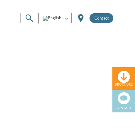
Contact
BROCHURE
CONTACT