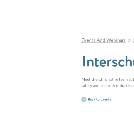
>
Events And Webinars
Intersch
Meet the Chronolife team at In
safety and security industrie
Back to Events