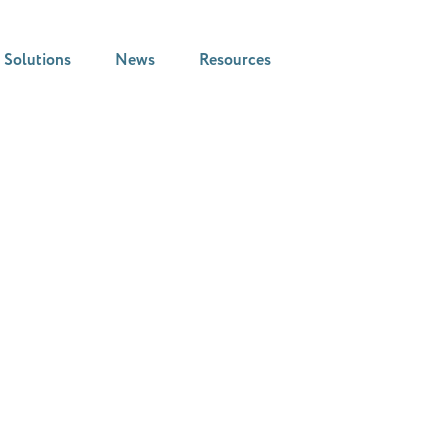
Solutions
News
Resources
News