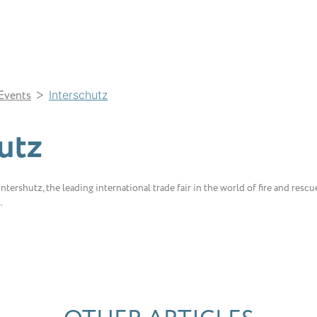
>
Events
Interschutz
utz
tershutz, the leading international trade fair in the world of fire and rescue
s.