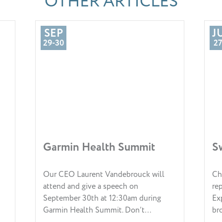
OTHER ARTICLES
SEP
J
29-30
27
Garmin Health Summit
S
Our CEO Laurent Vandebrouck will
Ch
attend and give a speech on
re
September 30th at 12:30am during
Ex
Garmin Health Summit. Don’t…
br