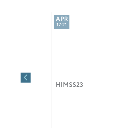
APR
17-21
HIMSS23