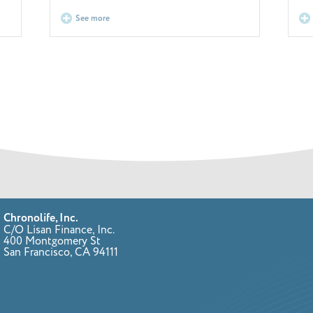
See more
Chronolife, Inc.
C/O Lisan Finance, Inc.
400 Montgomery St
San Francisco, CA 94111