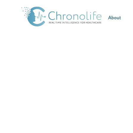
About