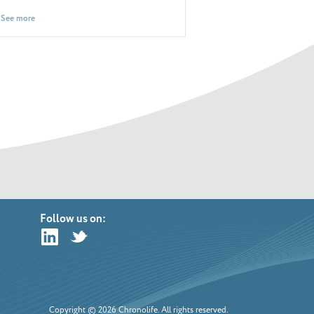
See more
See more
Follow us on:
Copyright © 2026 Chronolife. All rights reserved.