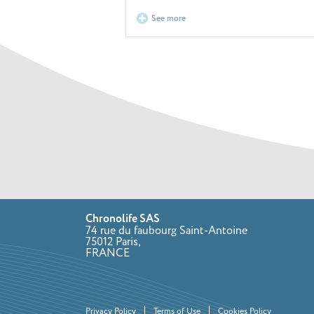
See more
Chronolife SAS
74 rue du faubourg Saint-Antoine
75012 Paris,
FRANCE
Privacy Policy
Terms of Use
Cookies Policy