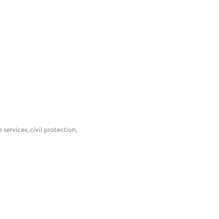
 services, civil protection,