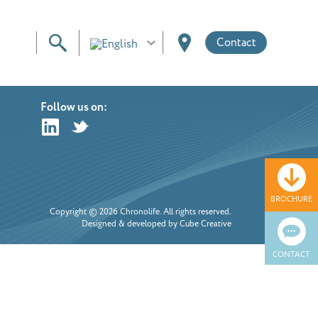
Contact
Follow us on:
BROCHURE
Copyright © 2026 Chronolife. All rights reserved.
Designed & developed by Cube Creative
CONTACT