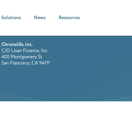
Solutions
News
Resources
Chronolife, Inc.
C/O Lisan Finance, Inc.
400 Montgomery St
San Francisco, CA 94111