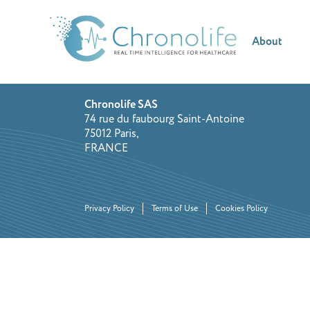
About
Chronolife SAS
74 rue du faubourg Saint-Antoine
75012 Paris,
FRANCE
Privacy Policy
Terms of Use
Cookies Policy