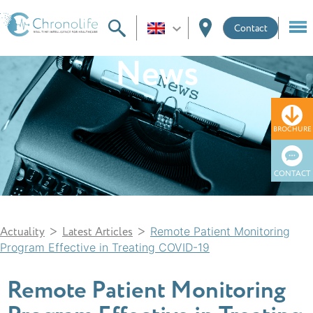
Contact
News
BROCHURE
CONTACT
>
>
Actuality
Latest Articles
Remote Patient Monitoring
Program Effective in Treating COVID-19
Remote Patient Monitoring