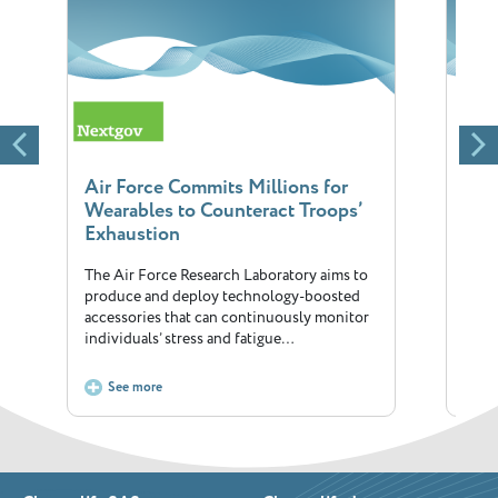
Air Force Commits Millions for
The 
Wearables to Counteract Troops’
fitn
Exhaustion
Will
The Air Force Research Laboratory aims to
Annua
produce and deploy technology-boosted
corne
accessories that can continuously monitor
has i
individuals’ stress and fatigue…
See more
S