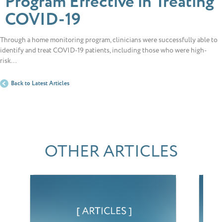
Program Effective in Treating
COVID-19
Through a home monitoring program, clinicians were successfully able to
identify and treat COVID-19 patients, including those who were high-
risk…
Back to Latest Articles
OTHER ARTICLES