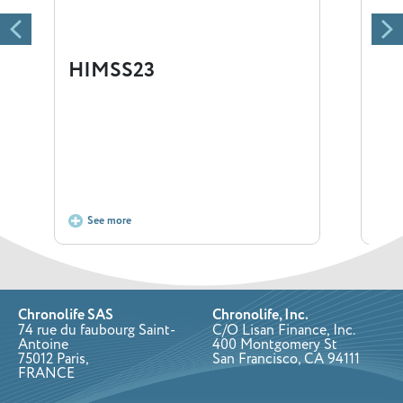
HIMSS23
Ga
Our 
and 
12:3
Don’
See more
S
Chronolife SAS
Chronolife, Inc.
74 rue du faubourg Saint-
C/O Lisan Finance, Inc.
Antoine
400 Montgomery St
75012 Paris,
San Francisco, CA 94111
FRANCE