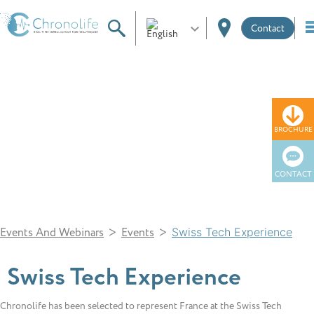
Contact
News
BROCHURE
CONTACT
>
>
Events And Webinars
Events
Swiss Tech Experience
Swiss Tech Experience
Chronolife has been selected to represent France at the Swiss Tech