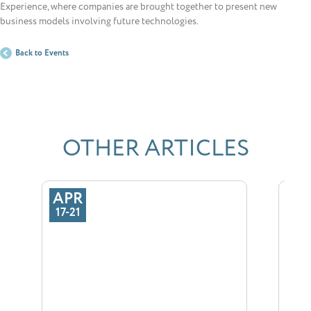
Experience, where companies are brought together to present new
business models involving future technologies.
Back to Events
OTHER ARTICLES
APR
SE
17-21
29-