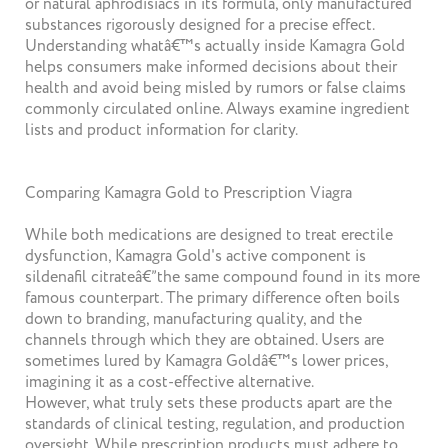
or natural aphrodisiacs in its formula, only manufactured
substances rigorously designed for a precise effect.
Understanding whatâ€™s actually inside Kamagra Gold
helps consumers make informed decisions about their
health and avoid being misled by rumors or false claims
commonly circulated online. Always examine ingredient
lists and product information for clarity.
Comparing Kamagra Gold to Prescription Viagra
While both medications are designed to treat erectile
dysfunction, Kamagra Gold's active component is
sildenafil citrateâ€”the same compound found in its more
famous counterpart. The primary difference often boils
down to branding, manufacturing quality, and the
channels through which they are obtained. Users are
sometimes lured by Kamagra Goldâ€™s lower prices,
imagining it as a cost-effective alternative.
However, what truly sets these products apart are the
standards of clinical testing, regulation, and production
oversight. While prescription products must adhere to