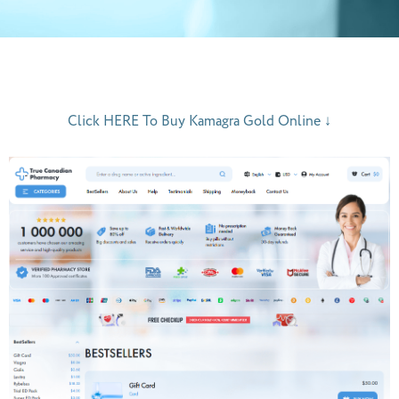
Click HERE To Buy Kamagra Gold Online ↓