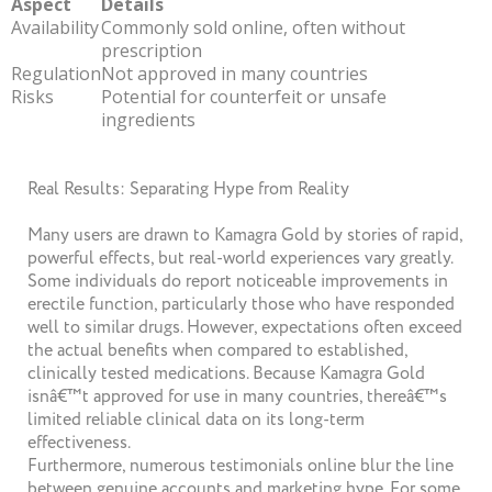
Aspect
Details
Availability
Commonly sold online, often without
prescription
Regulation
Not approved in many countries
Risks
Potential for counterfeit or unsafe
ingredients
Real Results: Separating Hype from Reality
Many users are drawn to Kamagra Gold by stories of rapid,
powerful effects, but real-world experiences vary greatly.
Some individuals do report noticeable improvements in
erectile function, particularly those who have responded
well to similar drugs. However, expectations often exceed
the actual benefits when compared to established,
clinically tested medications. Because Kamagra Gold
isnâ€™t approved for use in many countries, thereâ€™s
limited reliable clinical data on its long-term
effectiveness.
Furthermore, numerous testimonials online blur the line
between genuine accounts and marketing hype. For some,