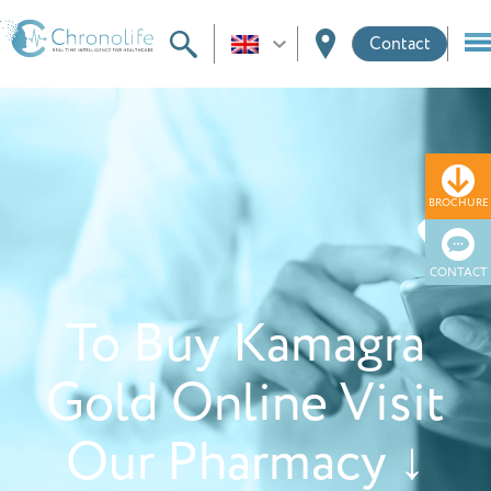
Contact
BROCHURE
CONTACT
To Buy Kamagra
Gold Online Visit
Our Pharmacy ↓