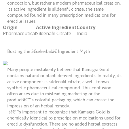
concoction, but rather a modern pharmaceutical creation.
Its active ingredient is sildenafil citrate, the same
compound found in many prescription medications for
erectile issues.
Origin
Active Ingredient
Country
Pharmaceutical
Sildenafil Citrate
India
Busting the â€œherbalâ€ Ingredient Myth
Many people mistakenly believe that Kamagra Gold
contains natural or plant-derived ingredients. In reality, its
active component is sildenafil citrate, a well-known
synthetic pharmaceutical compound. This confusion
often arises due to misleading marketing or the
productâ€™s colorful packaging, which can create the
impression of an herbal remedy.
Itâ€™s important to recognize that Kamagra Gold is
chemically identical to prescription medications used for
erectile dysfunction. There are no added herbal extracts