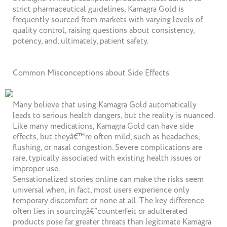
strict pharmaceutical guidelines, Kamagra Gold is
frequently sourced from markets with varying levels of
quality control, raising questions about consistency,
potency, and, ultimately, patient safety.
Common Misconceptions about Side Effects
Many believe that using Kamagra Gold automatically
leads to serious health dangers, but the reality is nuanced.
Like many medications, Kamagra Gold can have side
effects, but theyâ€™re often mild, such as headaches,
flushing, or nasal congestion. Severe complications are
rare, typically associated with existing health issues or
improper use.
Sensationalized stories online can make the risks seem
universal when, in fact, most users experience only
temporary discomfort or none at all. The key difference
often lies in sourcingâ€”counterfeit or adulterated
products pose far greater threats than legitimate Kamagra