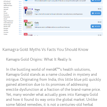
Kamagra Gold: Myths Vs Facts You Should Know
Kamagra Gold Origins: What It Really Is
In the bustling world of menâ€™s health solutions,
Kamagra Gold stands as a name clouded in mystery and
intrigue. Originating from India, this little blue pill quickly
gained attention due to its promises of addressing
erectile dysfunction at a fraction of the brand-name price.
Yet, many wonder what actually goes into Kamagra Gold
and how it found its way onto the global market. Unlike
some fabled remedies, it is not a centuries-old herbal