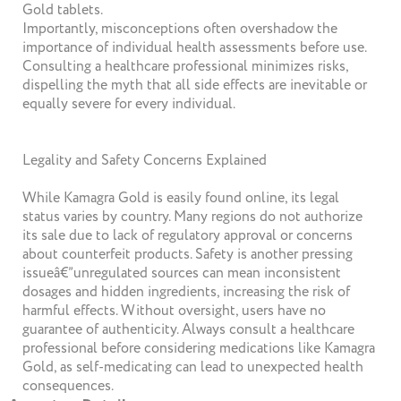
Gold tablets.
Importantly, misconceptions often overshadow the
importance of individual health assessments before use.
Consulting a healthcare professional minimizes risks,
dispelling the myth that all side effects are inevitable or
equally severe for every individual.
Legality and Safety Concerns Explained
While Kamagra Gold is easily found online, its legal
status varies by country. Many regions do not authorize
its sale due to lack of regulatory approval or concerns
about counterfeit products. Safety is another pressing
issueâ€”unregulated sources can mean inconsistent
dosages and hidden ingredients, increasing the risk of
harmful effects. Without oversight, users have no
guarantee of authenticity. Always consult a healthcare
professional before considering medications like Kamagra
Gold, as self-medicating can lead to unexpected health
consequences.