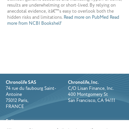
results are underwhelming or short-lived. By relying on
anecdotal evidence, itâ€™s easy to overlook both the
hidden risks and limitations.
Read more on PubMed
Read
more from NCBI Bookshelf
Chronolife SAS
Chronolife, Inc.
74 rue du faubourg Saint-
C/O Lisan Finance, Inc.
Antoine
400 Montgomery St
75012 Paris,
San Francisco, CA 94111
FRANCE
Follow us on: