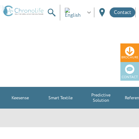
Contact
Use cases
BROCHURE
CONTACT
Predictive
Keesense
Smart Textile
Refere
Solution