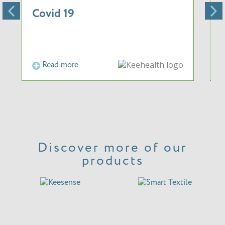
Covid 19
Read more
Discover more of our
products