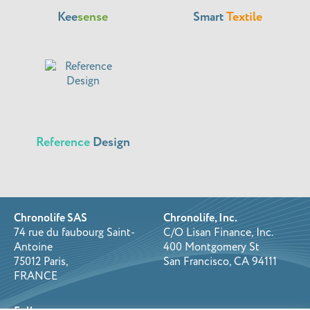
Kee
sense
Smart
Textile
Reference
Design
Chronolife SAS
Chronolife, Inc.
74 rue du faubourg Saint-
C/O Lisan Finance, Inc.
Antoine
400 Montgomery St
75012 Paris,
San Francisco, CA 94111
FRANCE