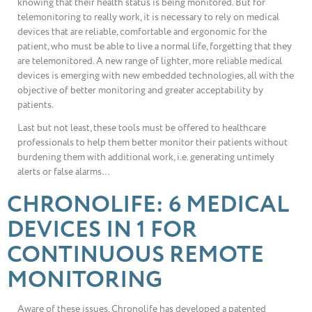
knowing that their health status is being monitored. But for
telemonitoring to really work, it is necessary to rely on medical
devices that are reliable, comfortable and ergonomic for the
patient, who must be able to live a normal life, forgetting that they
are telemonitored. A new range of lighter, more reliable medical
devices is emerging with new embedded technologies, all with the
objective of better monitoring and greater acceptability by
patients.
Last but not least, these tools must be offered to healthcare
professionals to help them better monitor their patients without
burdening them with additional work, i.e. generating untimely
alerts or false alarms…
CHRONOLIFE: 6 MEDICAL
DEVICES IN 1 FOR
CONTINUOUS REMOTE
MONITORING
Aware of these issues, Chronolife has developed a patented