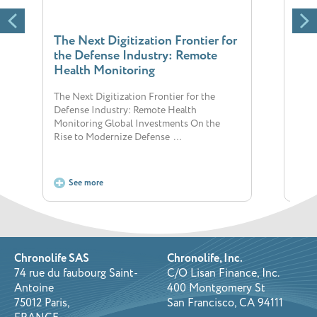
The Next Digitization Frontier for
Imp
the Defense Industry: Remote
thr
Health Monitoring
Impr
Telem
The Next Digitization Frontier for the
condi
Defense Industry: Remote Health
impac
Monitoring Global Investments On the
Rise to Modernize Defense …
See more
S
Chronolife SAS
Chronolife, Inc.
74 rue du faubourg Saint-
C/O Lisan Finance, Inc.
Antoine
400 Montgomery St
75012 Paris,
San Francisco, CA 94111