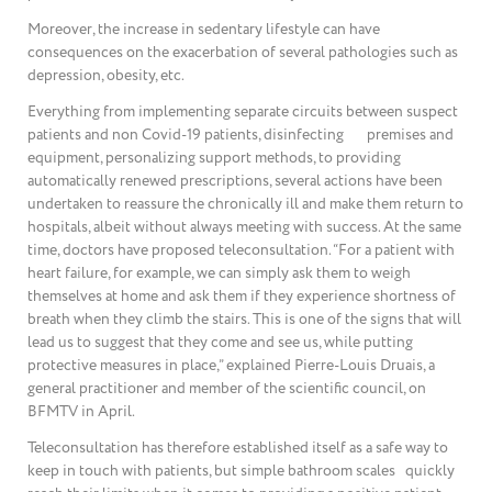
Moreover, the increase in sedentary lifestyle can have
consequences on the exacerbation of several pathologies such as
depression, obesity, etc.
Everything from implementing separate circuits between suspect
patients and non Covid-19 patients, disinfecting premises and
equipment, personalizing support methods, to providing
automatically renewed prescriptions, several actions have been
undertaken to reassure the chronically ill and make them return to
hospitals, albeit without always meeting with success. At the same
time, doctors have proposed teleconsultation. “For a patient with
heart failure, for example, we can simply ask them to weigh
themselves at home and ask them if they experience shortness of
breath when they climb the stairs. This is one of the signs that will
lead us to suggest that they come and see us, while putting
protective measures in place,” explained Pierre-Louis Druais, a
general practitioner and member of the scientific council, on
BFMTV in April.
Teleconsultation has therefore established itself as a safe way to
keep in touch with patients, but simple bathroom scales quickly