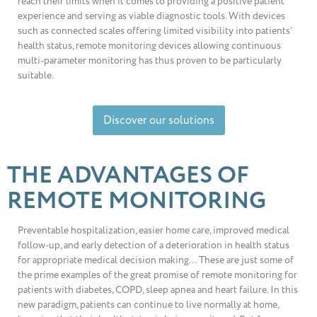
reach their limits when it comes to providing a positive patient
experience and serving as viable diagnostic tools. With devices
such as connected scales offering limited visibility into patients’
health status, remote monitoring devices allowing continuous
multi-parameter monitoring has thus proven to be particularly
suitable.
Discover our solutions
THE ADVANTAGES OF
REMOTE MONITORING
Preventable hospitalization, easier home care, improved medical
follow-up, and early detection of a deterioration in health status
for appropriate medical decision making… These are just some of
the prime examples of the great promise of remote monitoring for
patients with diabetes, COPD, sleep apnea and heart failure. In this
new paradigm, patients can continue to live normally at home,