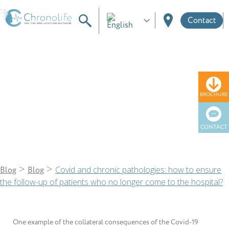
Contact
Blog
BROCHURE
CONTACT
>
>
Covid and chronic pathologies: how to ensure
Blog
Blog
the follow-up of patients who no longer come to the hospital?
One example of the collateral consequences of the Covid-19