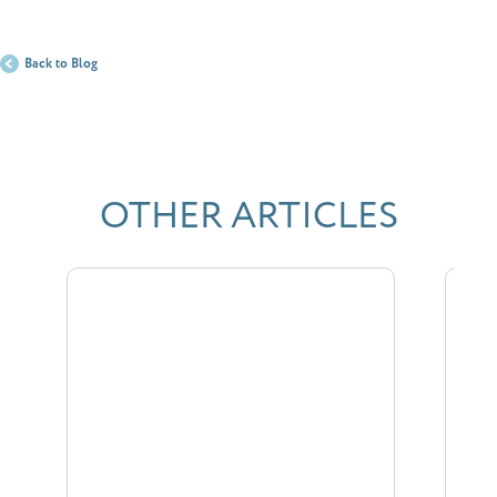
Back to Blog
OTHER ARTICLES