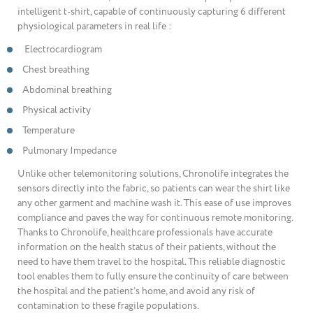
intelligent t-shirt, capable of continuously capturing 6 different
physiological parameters in real life :
Electrocardiogram
Chest breathing
Abdominal breathing
Physical activity
Temperature
Pulmonary Impedance
Unlike other telemonitoring solutions, Chronolife integrates the
sensors directly into the fabric, so patients can wear the shirt like
any other garment and machine wash it. This ease of use improves
compliance and paves the way for continuous remote monitoring.
Thanks to Chronolife, healthcare professionals have accurate
information on the health status of their patients, without the
need to have them travel to the hospital. This reliable diagnostic
tool enables them to fully ensure the continuity of care between
the hospital and the patient’s home, and avoid any risk of
contamination to these fragile populations.