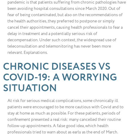
pandemic is that patients suffering from chronic pathologies have
been avoiding hospital consultations since March 2020. Out of
fear of being contaminated, but also on the recommendations of
the health authorities, they preferred to postpone or simply
cancel their appointments, causing health professionals to fear a
delay in treatment and a potentially serious risk of
decompensation. Under such context, the widespread use of
teleconsultation and telemonitoring has never been more
relevant. Explanations.
CHRONIC DISEASES VS
COVID-19: A WORRYING
SITUATION
At risk for serious medical complications, some chronically ill
patients were encouraged to be more cautious with Covid and to
stay at home as much as possible. For these patients, periods of
confinement presented a real risk: many cancelled their routine
follow-up appointments. A false good idea, which health
professionals tried to warn about as early as the end of March.