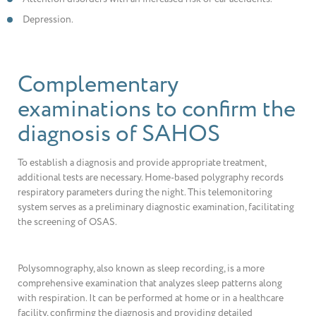
Depression.
Complementary
examinations to confirm the
diagnosis of SAHOS
To establish a diagnosis and provide appropriate treatment,
additional tests are necessary. Home-based polygraphy records
respiratory parameters during the night. This telemonitoring
system serves as a preliminary diagnostic examination, facilitating
the screening of OSAS.
Polysomnography, also known as sleep recording, is a more
comprehensive examination that analyzes sleep patterns along
with respiration. It can be performed at home or in a healthcare
facility, confirming the diagnosis and providing detailed