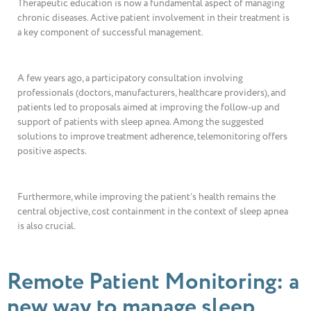
Therapeutic education is now a fundamental aspect of managing
chronic diseases. Active patient involvement in their treatment is
a key component of successful management.
A few years ago, a participatory consultation involving
professionals (doctors, manufacturers, healthcare providers), and
patients led to proposals aimed at improving the follow-up and
support of patients with sleep apnea. Among the suggested
solutions to improve treatment adherence, telemonitoring offers
positive aspects.
Furthermore, while improving the patient’s health remains the
central objective, cost containment in the context of sleep apnea
is also crucial.
Remote Patient Monitoring: a
new way to manage sleep