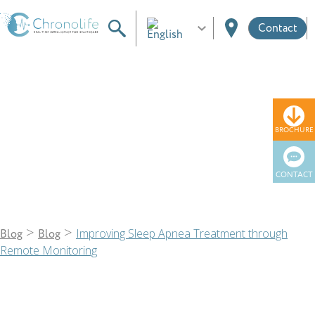
Contact
Blog
BROCHURE
CONTACT
>
>
Improving Sleep Apnea Treatment through
Blog
Blog
Remote Monitoring