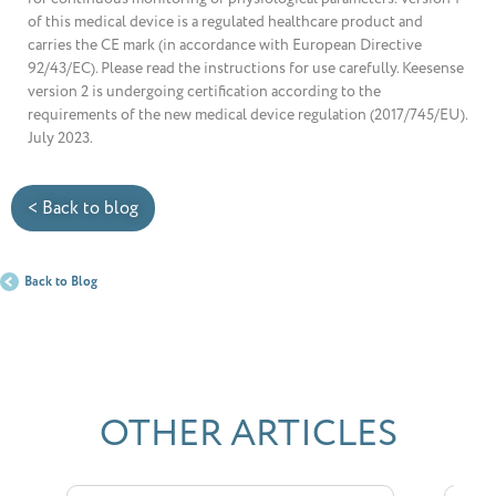
of this medical device is a regulated healthcare product and
carries the CE mark (in accordance with European Directive
92/43/EC). Please read the instructions for use carefully. Keesense
version 2 is undergoing certification according to the
requirements of the new medical device regulation (2017/745/EU).
July 2023.
< Back to blog
Back to Blog
OTHER ARTICLES