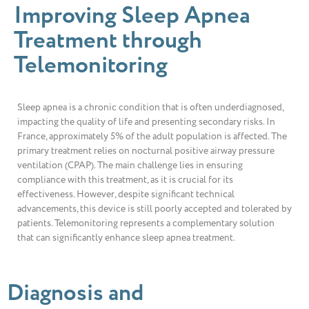
Improving Sleep Apnea
Treatment through
Telemonitoring
Sleep apnea is a chronic condition that is often underdiagnosed,
impacting the quality of life and presenting secondary risks. In
France, approximately 5% of the adult population is affected. The
primary treatment relies on nocturnal positive airway pressure
ventilation (CPAP). The main challenge lies in ensuring
compliance with this treatment, as it is crucial for its
effectiveness. However, despite significant technical
advancements, this device is still poorly accepted and tolerated by
patients. Telemonitoring represents a complementary solution
that can significantly enhance sleep apnea treatment.
Diagnosis and