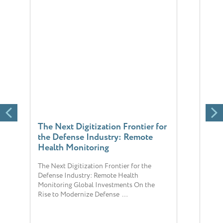
The Next Digitization Frontier for
Chr
the Defense Industry: Remote
reli
Health Monitoring
sigh
The Next Digitization Frontier for the
The 
Defense Industry: Remote Health
popul
Monitoring Global Investments On the
chron
Rise to Modernize Defense …
hosp