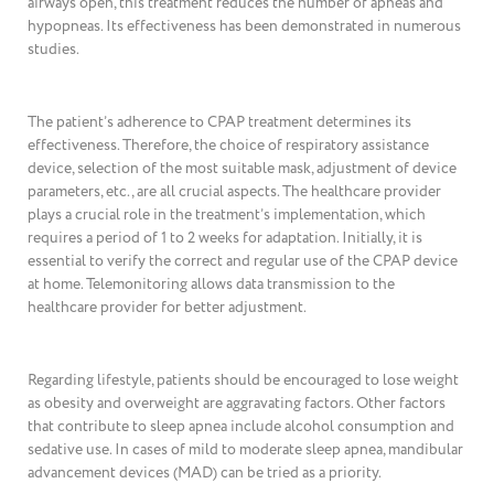
airways open, this treatment reduces the number of apneas and
hypopneas. Its effectiveness has been demonstrated in numerous
studies.
The patient’s adherence to CPAP treatment determines its
effectiveness. Therefore, the choice of respiratory assistance
device, selection of the most suitable mask, adjustment of device
parameters, etc., are all crucial aspects. The healthcare provider
plays a crucial role in the treatment’s implementation, which
requires a period of 1 to 2 weeks for adaptation. Initially, it is
essential to verify the correct and regular use of the CPAP device
at home. Telemonitoring allows data transmission to the
healthcare provider for better adjustment.
Regarding lifestyle, patients should be encouraged to lose weight
as obesity and overweight are aggravating factors. Other factors
that contribute to sleep apnea include alcohol consumption and
sedative use. In cases of mild to moderate sleep apnea, mandibular
advancement devices (MAD) can be tried as a priority.