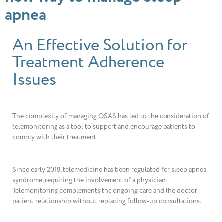
apnea
An Effective Solution for
Treatment Adherence
Issues
The complexity of managing OSAS has led to the consideration of
telemonitoring as a tool to support and encourage patients to
comply with their treatment.
Since early 2018, telemedicine has been regulated for sleep apnea
syndrome, requiring the involvement of a physician.
Telemonitoring complements the ongoing care and the doctor-
patient relationship without replacing follow-up consultations.