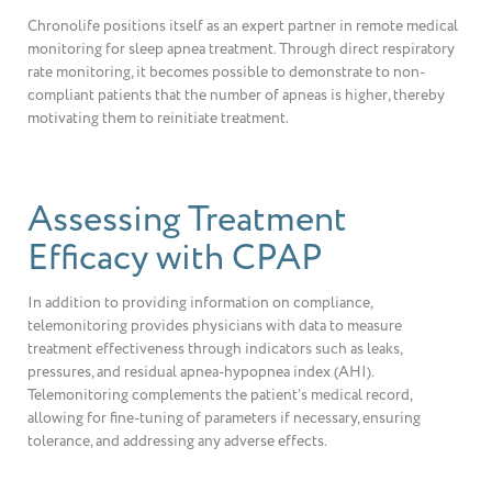
Chronolife positions itself as an expert partner in remote medical
monitoring for sleep apnea treatment. Through direct respiratory
rate monitoring, it becomes possible to demonstrate to non-
compliant patients that the number of apneas is higher, thereby
motivating them to reinitiate treatment.
Assessing Treatment
Efficacy with CPAP
In addition to providing information on compliance,
telemonitoring provides physicians with data to measure
treatment effectiveness through indicators such as leaks,
pressures, and residual apnea-hypopnea index (AHI).
Telemonitoring complements the patient’s medical record,
allowing for fine-tuning of parameters if necessary, ensuring
tolerance, and addressing any adverse effects.