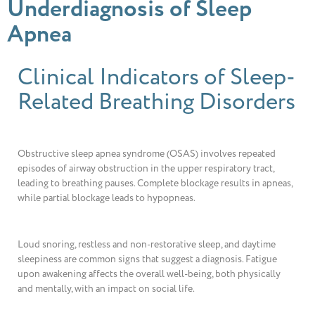
Underdiagnosis of Sleep
Apnea
Clinical Indicators of Sleep-
Related Breathing Disorders
Obstructive sleep apnea syndrome (OSAS) involves repeated
episodes of airway obstruction in the upper respiratory tract,
leading to breathing pauses. Complete blockage results in apneas,
while partial blockage leads to hypopneas.
Loud snoring, restless and non-restorative sleep, and daytime
sleepiness are common signs that suggest a diagnosis. Fatigue
upon awakening affects the overall well-being, both physically
and mentally, with an impact on social life.