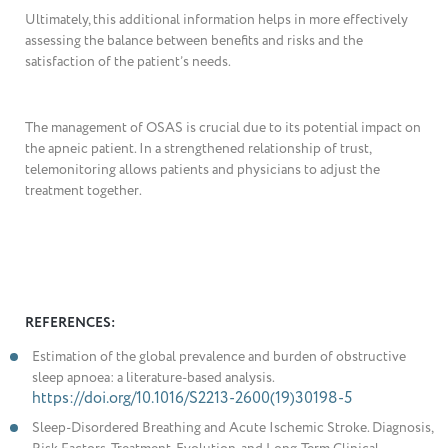
Ultimately, this additional information helps in more effectively
assessing the balance between benefits and risks and the
satisfaction of the patient’s needs.
The management of OSAS is crucial due to its potential impact on
the apneic patient. In a strengthened relationship of trust,
telemonitoring allows patients and physicians to adjust the
treatment together.
REFERENCES:
Estimation of the global prevalence and burden of obstructive
sleep apnoea: a literature-based analysis.
https://doi.org/10.1016/S2213-2600(19)30198-5
Sleep-Disordered Breathing and Acute Ischemic Stroke. Diagnosis,