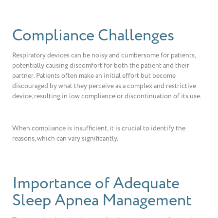
Compliance Challenges
Respiratory devices can be noisy and cumbersome for patients,
potentially causing discomfort for both the patient and their
partner. Patients often make an initial effort but become
discouraged by what they perceive as a complex and restrictive
device, resulting in low compliance or discontinuation of its use.
When compliance is insufficient, it is crucial to identify the
reasons, which can vary significantly.
Importance of Adequate
Sleep Apnea Management