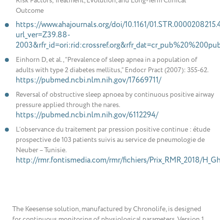
Risk Factors, Treatment, Evolution, and Long-Term Clinical
Outcome
https://www.ahajournals.org/doi/10.1161/01.STR.0000208215
url_ver=Z39.88-
2003&rfr_id=ori:rid:crossref.org&rfr_dat=cr_pub%20%200p
Einhorn D, et al., “Prevalence of sleep apnea in a population of
adults with type 2 diabetes mellitus,” Endocr Pract (2007): 355-62.
https://pubmed.ncbi.nlm.nih.gov/17669711/
Reversal of obstructive sleep apnoea by continuous positive airway
pressure applied through the nares.
https://pubmed.ncbi.nlm.nih.gov/6112294/
L’observance du traitement par pression positive continue : étude
prospective de 103 patients suivis au service de pneumologie de
Neuber – Tunisie.
http://rmr.fontismedia.com/rmr/fichiers/Prix_RMR_2018/H_Gha
The Keesense solution, manufactured by Chronolife, is designed
for continuous monitoring of physiological parameters. Version 1