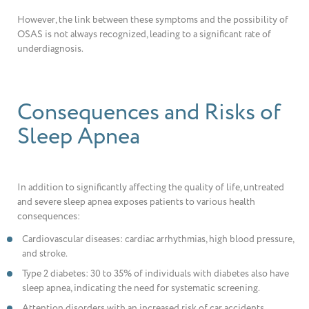
However, the link between these symptoms and the possibility of
OSAS is not always recognized, leading to a significant rate of
underdiagnosis.
Consequences and Risks of
Sleep Apnea
In addition to significantly affecting the quality of life, untreated
and severe sleep apnea exposes patients to various health
consequences:
Cardiovascular diseases: cardiac arrhythmias, high blood pressure,
and stroke.
Type 2 diabetes: 30 to 35% of individuals with diabetes also have
sleep apnea, indicating the need for systematic screening.
Attention disorders with an increased risk of car accidents.