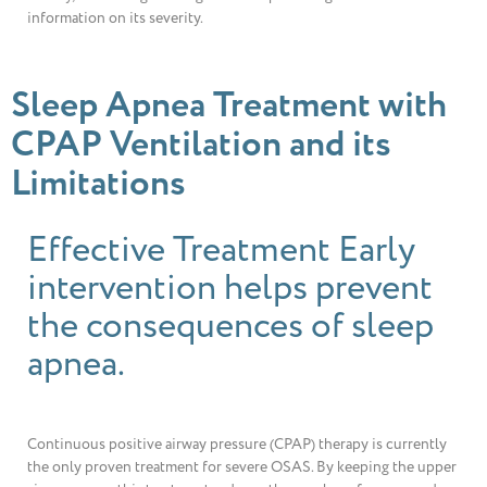
information on its severity.
Sleep Apnea Treatment with
CPAP Ventilation and its
Limitations
Effective Treatment Early
intervention helps prevent
the consequences of sleep
apnea.
Continuous positive airway pressure (CPAP) therapy is currently
the only proven treatment for severe OSAS. By keeping the upper