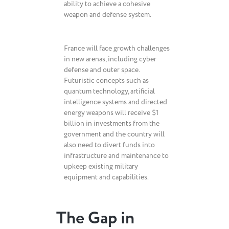
ability to achieve a cohesive
weapon and defense system.
France will face growth challenges
in new arenas, including cyber
defense and outer space.
Futuristic concepts such as
quantum technology, artificial
intelligence systems and directed
energy weapons will receive $1
billion in investments from the
government and the country will
also need to divert funds into
infrastructure and maintenance to
upkeep existing military
equipment and capabilities.
The Gap in