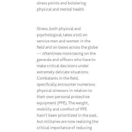
stress points and bolstering
physical and mental health.
Stress, both physical and
psychological, takes a toll on
service men and women in the
field and on bases across the globe
–– oftentimes more taxing on the
generals and officers who have to
make critical decisions under
extremely delicate situations.
Combatants in the field,
specifically, encounter numerous
physical stressors in relation to
their own personal protective
equipment (PPE). The weight,
mobility and comfort of PPE
hasn’t been prioritized in the past,
but militaries are now realizing the
critical importance of reducing