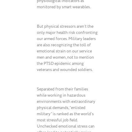
physiological indicators as
monitored by smart wearables.
But physical stressors aren’t the
only major health risk confronting
our armed forces. Military leaders
are also recognizing the toll of
emotional strain on our service
men and women, not to mention
the PTSD epidemic among
veterans and wounded soldiers.
Separated from their families
while working in hazardous
environments with extraordinary
physical demands, “enlisted
military” is ranked as the world’s
most stressful job field.
Unchecked emotional stress can