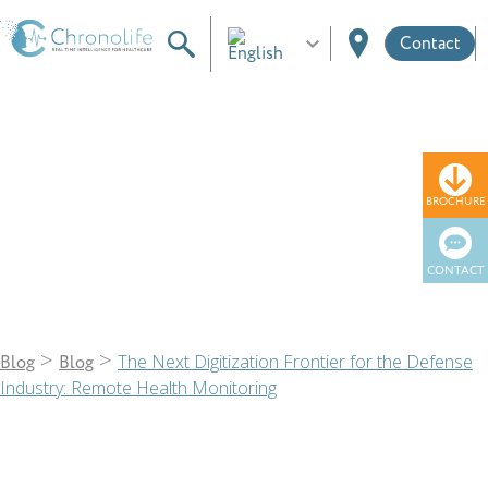
Contact
Blog
BROCHURE
CONTACT
>
>
The Next Digitization Frontier for the Defense
Blog
Blog
Industry: Remote Health Monitoring