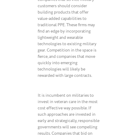
customers should consider
building products that offer
value-added capabilities to
traditional PPE. These firms may
find an edge by incorporating
lightweight and wearable
technologies to existing military
gear. Competition in the space is
fierce, and companies that move
quickly into emerging
technologies will likely be
rewarded with large contracts.
It is incumbent on militaries to
invest in veteran care in the most
cost effective way possible. If
such approaches are invested in
early and strategically, responsible
governments will see compelling
results. Companies that bid on