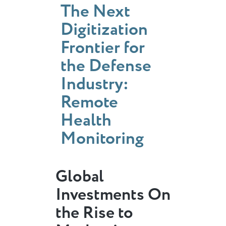
The Next
Digitization
Frontier for
the Defense
Industry:
Remote
Health
Monitoring
Global
Investments On
the Rise to