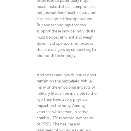
often lead to potentially major
health risks that can compromise
not just soldiers’ health status, but
also mission-critical operations.
But any technology that can
support these service individuals
must be cost efficient, not weigh
down field operators nor expose
them to dangers by connecting to
bluetooth technology.
And stress and health issues don’t
remain on the battlefield. While
many of the emotional impacts of
military life can be invisible to the
eye, they have a very physical
impact on the body. Among
veterans who served in active
combat, 17% reported symptoms
of PTSD. The healing and
treatment of wounded soldiers