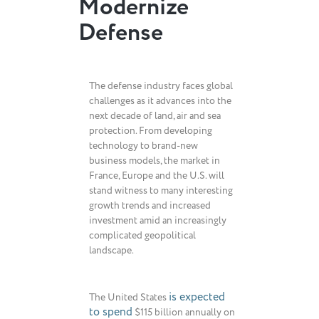
Modernize
Defense
The defense industry faces global
challenges as it advances into the
next decade of land, air and sea
protection. From developing
technology to brand-new
business models, the market in
France, Europe and the U.S. will
stand witness to many interesting
growth trends and increased
investment amid an increasingly
complicated geopolitical
landscape.
is expected
The United States
to spend
$115 billion annually on