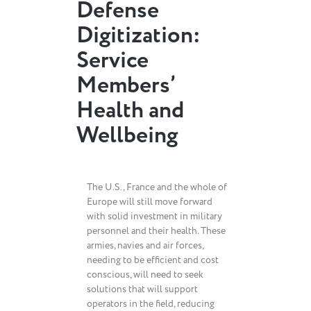
Defense
Digitization:
Service
Members’
Health and
Wellbeing
The U.S., France and the whole of
Europe will still move forward
with solid investment in military
personnel and their health. These
armies, navies and air forces,
needing to be efficient and cost
conscious, will need to seek
solutions that will support
operators in the field, reducing