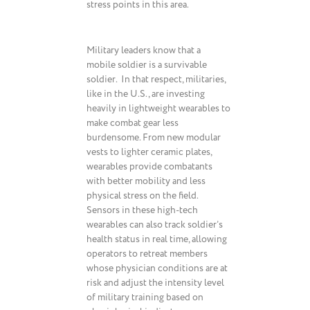
stress points in this area.
Military leaders know that a
mobile soldier is a survivable
soldier. In that respect, militaries,
like in the U.S., are investing
heavily in lightweight wearables to
make combat gear less
burdensome. From new modular
vests to lighter ceramic plates,
wearables provide combatants
with better mobility and less
physical stress on the field.
Sensors in these high-tech
wearables can also track soldier’s
health status in real time, allowing
operators to retreat members
whose physician conditions are at
risk and adjust the intensity level
of military training based on