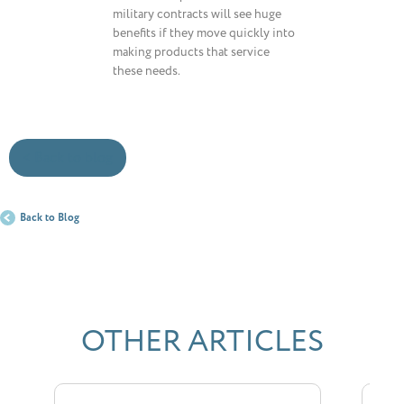
military contracts will see huge
benefits if they move quickly into
making products that service
these needs.
< Back to blog
Back to Blog
OTHER ARTICLES