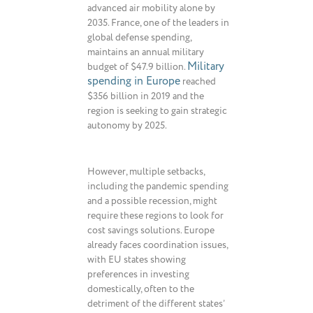
advanced air mobility alone by
2035. France, one of the leaders in
global defense spending,
maintains an annual military
Military
budget of $47.9 billion.
spending in Europe
reached
$356 billion in 2019 and the
region is seeking to gain strategic
autonomy by 2025.
However, multiple setbacks,
including the pandemic spending
and a possible recession, might
require these regions to look for
cost savings solutions. Europe
already faces coordination issues,
with EU states showing
preferences in investing
domestically, often to the
detriment of the different states’