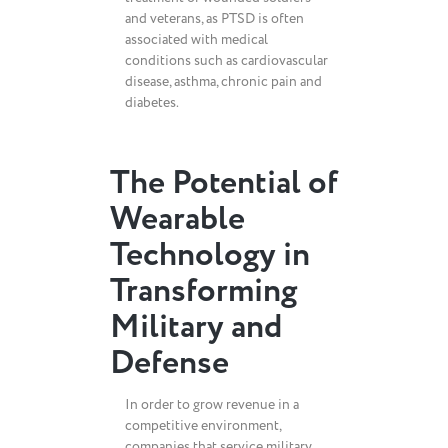
and veterans, as PTSD is often
associated with medical
conditions such as cardiovascular
disease, asthma, chronic pain and
diabetes.
The Potential of
Wearable
Technology in
Transforming
Military and
Defense
In order to grow revenue in a
competitive environment,
companies that service military