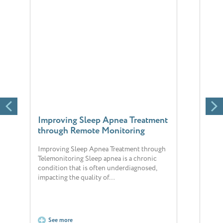
Improving Sleep Apnea Treatment
Chr
through Remote Monitoring
reli
sigh
Improving Sleep Apnea Treatment through
Telemonitoring Sleep apnea is a chronic
The 
condition that is often underdiagnosed,
popul
impacting the quality of…
chron
hosp
See more
S